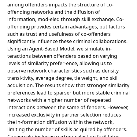
among offenders impacts the structure of co-
offending networks and the diffusion of
information, mod-eled through skill exchange. Co-
offending provides certain advantages, but factors
such as trust and usefulness of co-offenders
significantly influence these criminal collaborations.
Using an Agent-Based Model, we simulate in-
teractions between offenders based on varying
levels of similarity prefer-ence, allowing us to
observe network characteristics such as density,
transi-tivity, average degree, tie weight, and skill
acquisition. The results show that stronger similarity
preferences lead to sparser but more stable criminal
net-works with a higher number of repeated
interactions between the same of-fenders. However,
increased exclusivity in partner selection reduces
the in-formation diffusion within the network,
limiting the number of skills ac-quired by offenders.
Conversely, inclusive partner selection facilitates