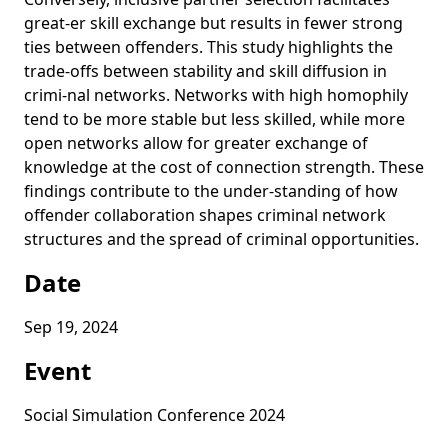
great-er skill exchange but results in fewer strong
ties between offenders. This study highlights the
trade-offs between stability and skill diffusion in
crimi-nal networks. Networks with high homophily
tend to be more stable but less skilled, while more
open networks allow for greater exchange of
knowledge at the cost of connection strength. These
findings contribute to the under-standing of how
offender collaboration shapes criminal network
structures and the spread of criminal opportunities.
Date
Sep 19, 2024
Event
Social Simulation Conference 2024