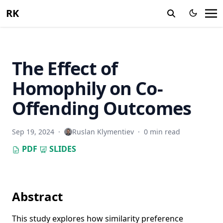
RK
The Effect of
Homophily on Co-
Offending Outcomes
Sep 19, 2024
·
Ruslan Klymentiev
·
0 min read
PDF
SLIDES
Abstract
This study explores how similarity preference