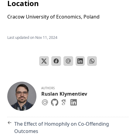
Location
Cracow University of Economics, Poland
Last updated on
Nov 11, 2024
AUTHORS
Ruslan Klymentiev
←
The Effect of Homophily on Co-Offending
Outcomes