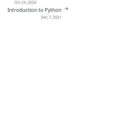
Oct 24, 2024
→
Introduction to Python
Dec 7, 2021