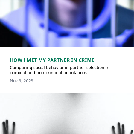
HOW I MET MY PARTNER IN CRIME
Comparing social behavior in partner selection in
criminal and non-criminal populations.
Nov 9, 2023