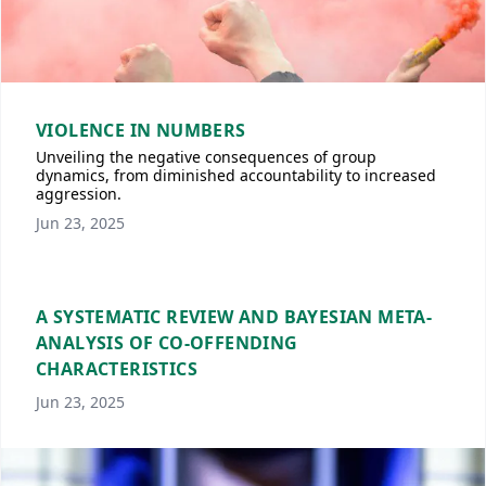
VIOLENCE IN NUMBERS
Unveiling the negative consequences of group
dynamics, from diminished accountability to increased
aggression.
Jun 23, 2025
A SYSTEMATIC REVIEW AND BAYESIAN META-
ANALYSIS OF CO-OFFENDING
CHARACTERISTICS
Jun 23, 2025