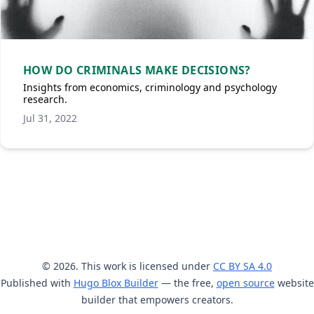
HOW DO CRIMINALS MAKE DECISIONS?
Insights from economics, criminology and psychology
research.
Jul 31, 2022
© 2026. This work is licensed under
CC BY SA 4.0
Published with
Hugo Blox Builder
— the free,
open source
website
builder that empowers creators.