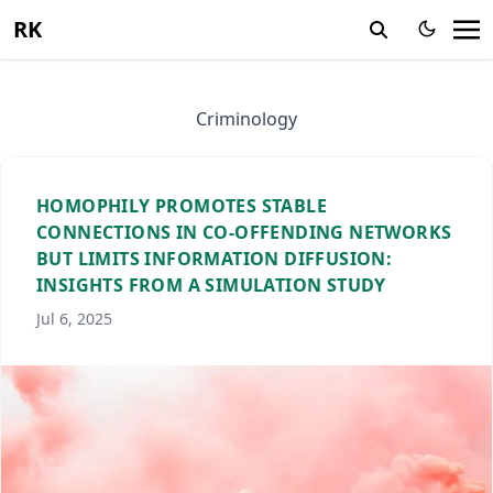
RK
Criminology
HOMOPHILY PROMOTES STABLE
CONNECTIONS IN CO-OFFENDING NETWORKS
BUT LIMITS INFORMATION DIFFUSION:
INSIGHTS FROM A SIMULATION STUDY
Jul 6, 2025