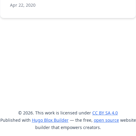
Apr 22, 2020
© 2026. This work is licensed under
CC BY SA 4.0
Published with
Hugo Blox Builder
— the free,
open source
website
builder that empowers creators.