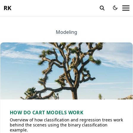
RK
Modeling
HOW DO CART MODELS WORK
Overview of how classification and regression trees work
behind the scenes using the binary classification
example.